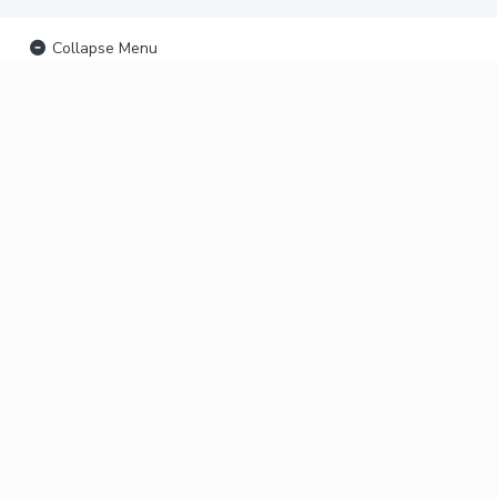
Collapse Menu